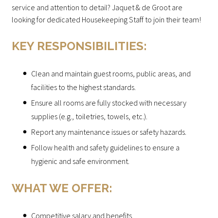
service and attention to detail? Jaquet & de Groot are
looking for dedicated Housekeeping Staff to join their team!
KEY RESPONSIBILITIES:
Clean and maintain guest rooms, public areas, and
facilities to the highest standards.
Ensure all rooms are fully stocked with necessary
supplies (e.g., toiletries, towels, etc.).
Report any maintenance issues or safety hazards.
Follow health and safety guidelines to ensure a
hygienic and safe environment.
WHAT WE OFFER:
Competitive salary and benefits.