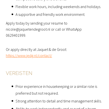
Flexible work hours, including weekends and holidays.
A supportive and friendly work environment.
Apply today by sending your resume to
nicole@jaquetendegroot.nl or call or WhatsApp
0629401999.
Or apply directly at Jaquet & de Groot:
https://www.jedg.nl/contact/
VEREISTEN
Prior experience in housekeeping or a similar role is
preferred but not required.
Strong attention to detail and time management skills.
Ability to work independently and as part of a team.