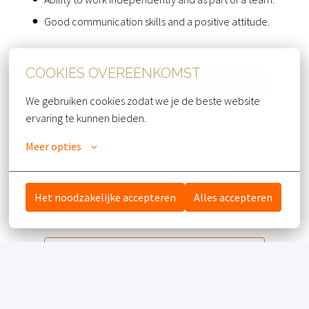
Good communication skills and a positive attitude.
COOKIES OVEREENKOMST
Solliciteren
We gebruiken cookies zodat we je de beste website 
ervaring te kunnen bieden.
of
Meer opties
APPLY WITH INDEED
ONBESCHIKBAAR
Cookies bijwerken
Het noodzakelijke accepteren
Alles accepteren
Deel vacature