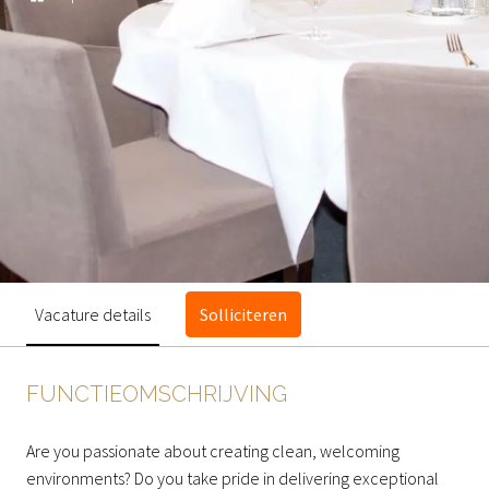
Vacature details
Solliciteren
FUNCTIEOMSCHRIJVING
Are you passionate about creating clean, welcoming
environments? Do you take pride in delivering exceptional